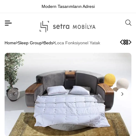
Modern Tasarımların Adresi
Home
Sleep Group
Beds
Loca Fonksiyonel Yatak