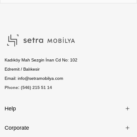
Kadıköy Mah Sezgin İnan Cd No: 102
Edremit / Balıkesir
Email: info@setramobilya.com
Phone: (546) 215 51 14
Help
Corporate