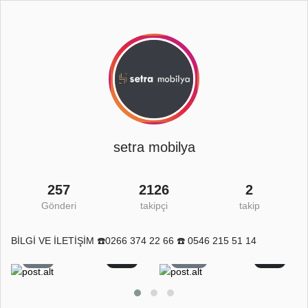
setra mobilya
257
2126
2
Gönderi
takipçi
takip
BİLGİ VE İLETİŞİM ☎️0266 374 22 66 ☎️ 0546 215 51 14
8
0
11
0