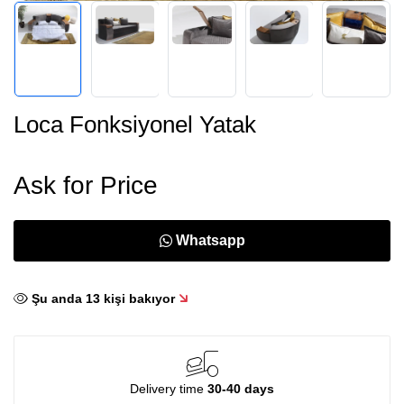
Loca Fonksiyonel Yatak
Ask for Price
Whatsapp
Şu anda
13
kişi bakıyor
Delivery time
30-40 days