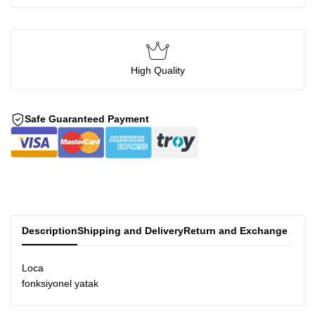
High Quality
Safe Guaranteed Payment
Description
Shipping and Delivery
Return and Exchange
Loca
fonksiyonel yatak