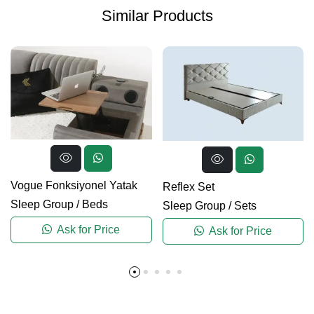
Similar Products
Vogue Fonksiyonel Yatak
Reflex Set
Sleep Group
/
Beds
Sleep Group
/
Sets
Ask for Price
Ask for Price